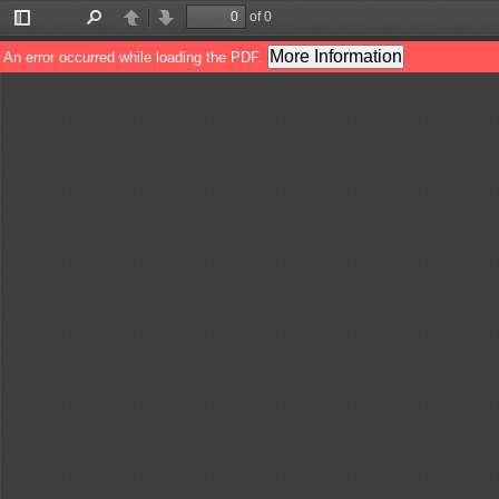
of 0
Toggle
Find
Previous
Next
Sidebar
More Information
An error occurred while loading the PDF.