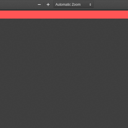
Zoom
Zoom
Out
In