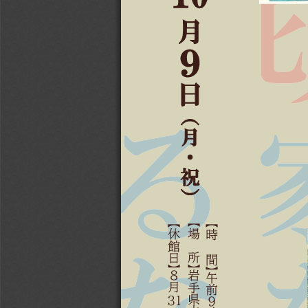
உ
Ჳ
ଐ
⍅
உ
ȷ
ᅔ
⍆

ャ
ャ
ャ
඘
਷
ಐ
৛
സ
႘
৖
ヤ
ヤ
ヤ
৤
㖸
୙
ଈ
೚
๶
ଡ
ӽӻ
㖹