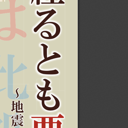
ǔ
Ʊ
Nj
⍐
ע
ᩗ