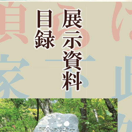
Ⴘ
ޒ
᥵
ᅆ
᝻
૰