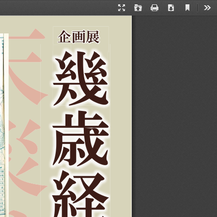
Current
Presentation
Open
Print
Download
Too
View
Mode
ޒ˖ဒ
࠹
ബ
ኺ