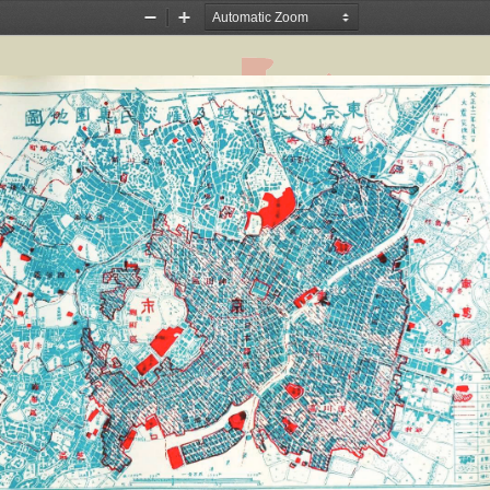
Zoom
Zoom
Out
In